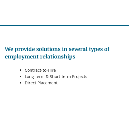
We provide solutions in several types of
employment relationships
Contract-to-Hire
Long-term & Short-term Projects
Direct Placement