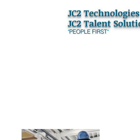
JC2 Technologies
JC2 Talent Solut
"
PEOPLE FIRST
"