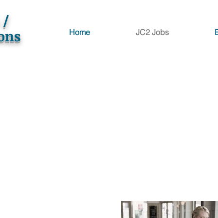
 /
ions
Home
JC2 Jobs