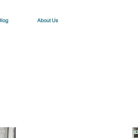
Blog
About Us