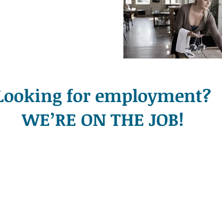
Looking for employment?
WE’RE ON THE JOB!